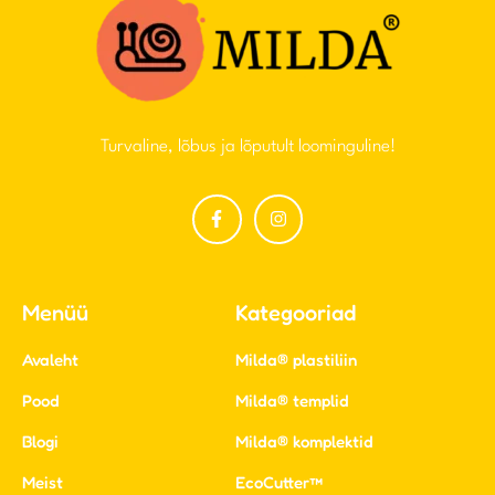
Turvaline, lõbus ja lõputult loominguline!
Menüü
Kategooriad
Avaleht
Milda® plastiliin
Pood
Milda® templid
Blogi
Milda® komplektid
Meist
EcoCutter™
Kontakt
LEIUNURK
Kasulikud lingid