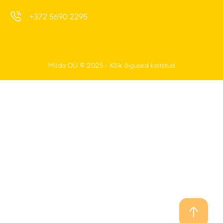
Milda OÜ
© 2025 - Kõik õigused kaitstud