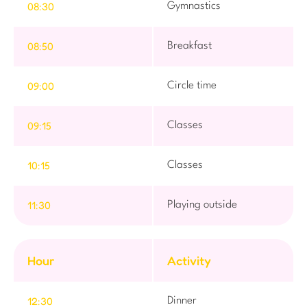
08:30
Gymnastics
08:50
Breakfast
09:00
Circle time
09:15
Classes
10:15
Classes
11:30
Playing outside
Hour
Activity
12:30
Dinner