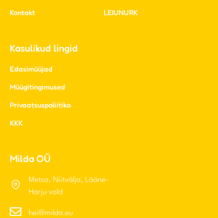
Edasimüüjad
Müügitingimused
Privaatsuspoliitika
KKK
Milda OÜ
Metsa, Niitvälja, Lääne-
Harju vald
hei@milda.eu
+372 5690 2295