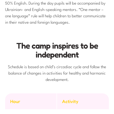
50% English. During the day pupils will be accompanied by
Ukrainian- and English-speaking mentors. “One mentor –
one language” rule will help children to better communicate
in their native and foreign languages.
The camp inspires to be
independent
Schedule is based on child’s circadiac cycle and follow the
balance of changes in activities for healthy and harmonic
development.
Hour
Activity