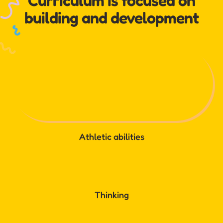
Curriculum is focused on
building and development
Athletic abilities
Thinking