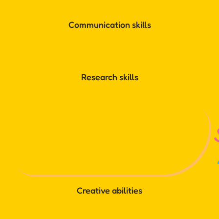
Communication skills
Research skills
Creative abilities