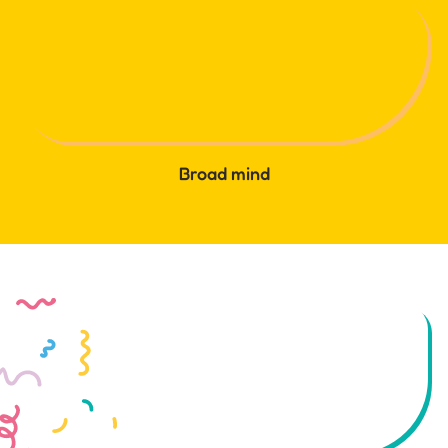
Broad mind
Let's try something new