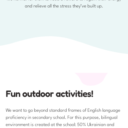
and relieve all the stress they’ve built up.
Fun outdoor activities!
We want to go beyond standard frames of English language
proficiency in secondary school. For this purpose, bilingual
environment is created at the school: 50% Ukrainian and