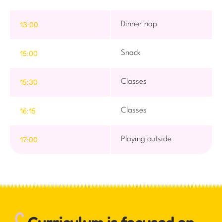
13:00
Dinner nap
15:00
Snack
15:30
Classes
16:15
Classes
17:00
Playing outside