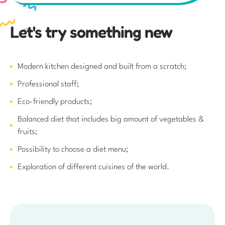
Modern kitchen designed and built from a scratch;
Professional staff;
Eco-friendly products;
Balanced diet that includes big amount of vegetables &
fruits;
Possibility to choose a diet menu;
Exploration of different cuisines of the world.
Join group right now!
Please, provide your email and we will send you all
important information about admission requirements
and tuition fees. You can provide your contact details