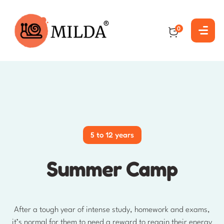
0
5 to 12 years
Summer Camp
After a tough year of intense study, homework and exams,
it’s normal for them to need a reward to regain their energy