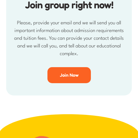
and we will call you, and tell about our educational
complex.
Join Now