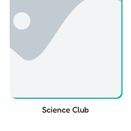
Science Club