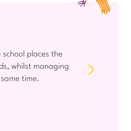
 school places the
I am v
eeds, whilst managing
want s
e same time.
love se