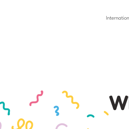
Internatio
Wh