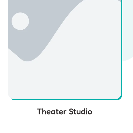
Theater Studio