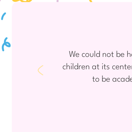
We could not be h
children at its cent
to be acade