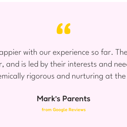
appier with our experience so far. The
er, and is led by their interests and n
mically rigorous and nurturing at th
Mark’s Parents
from Google Reviews