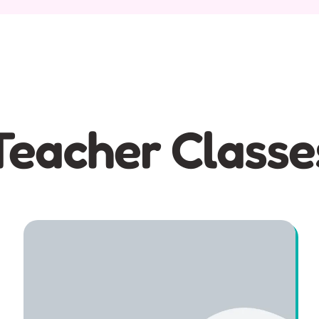
Teacher Classe