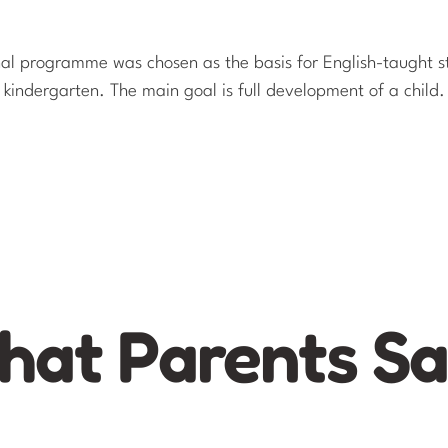
nal programme was chosen as the basis for English-taught s
kindergarten. The main goal is full development of a child.
at Parents S