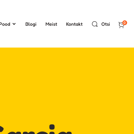
0
Pood
Blogi
Meist
Kontakt
Otsi