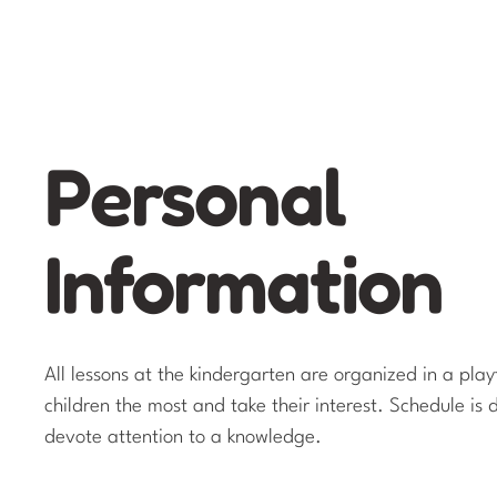
Personal
Information
All lessons at the kindergarten are organized in a pla
children the most and take their interest. Schedule is 
devote attention to a knowledge.