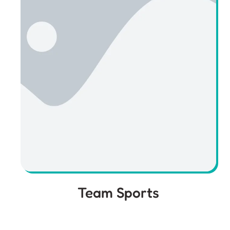
Team Sports