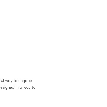
yful way to engage
designed in a way to