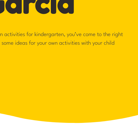
Garcia
fun activities for kindergarten, you’ve come to the right
h some ideas for your own activities with your child