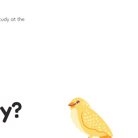
tudy at the
ay?