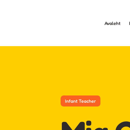
Avaleht
Infant Teacher