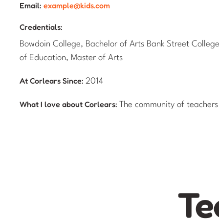
Email:
example@kids.com
Credentials:
Bowdoin College, Bachelor of Arts Bank Street Colleg
of Education, Master of Arts
At Corlears Since:
2014
What I love about Corlears:
The community of teachers
Te