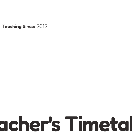
Teaching Since:
e
2012
acher's Timeta