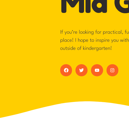
Mia 
If you’re looking for practical, 
place! I hope to inspire you wit
outside of kindergarten!