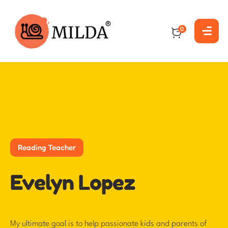
0
Reading Teacher
Evelyn Lopez
My ultimate goal is to help passionate kids and parents of