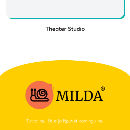
Theater Studio
Turvaline, lõbus ja lõputult loominguline!