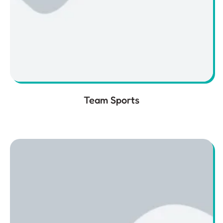
Team Sports