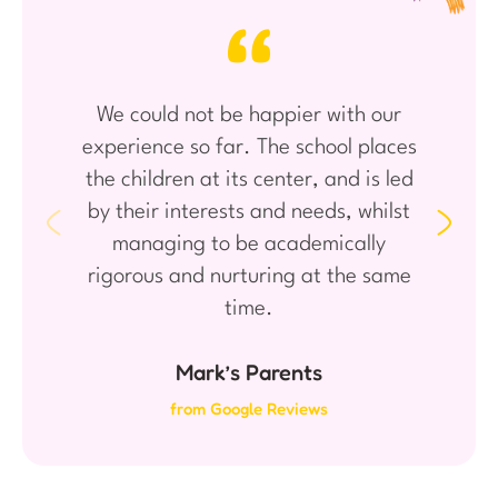
We could not be happier with our
experience so far. The school places
the children at its center, and is led
by their interests and needs, whilst
managing to be academically
rigorous and nurturing at the same
time.
Mark’s Parents
from Google Reviews