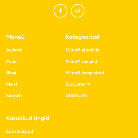
Menüü
Kategooriad
Avaleht
Milda® plastiliin
Pood
Milda® templid
Blogi
Milda® komplektid
Meist
EcoCutter™
Kontakt
LEIUNURK
Kasulikud lingid
Edasimüüjad