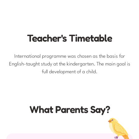
Teacher's Timetable
International programme was chosen as the basis for
English-taught study at the kindergarten. The main goal is
full development of a child.
What Parents Say?