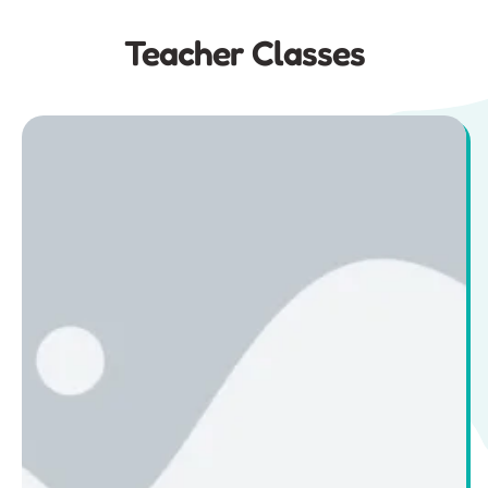
Teacher Classes