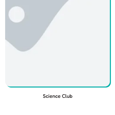
Science Club