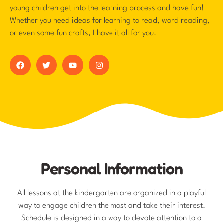
young children get into the learning process and have fun!
Whether you need ideas for learning to read, word reading,
or even some fun crafts, I have it all for you.
Personal Information
All lessons at the kindergarten are organized in a playful
way to engage children the most and take their interest.
Schedule is designed in a way to devote attention to a