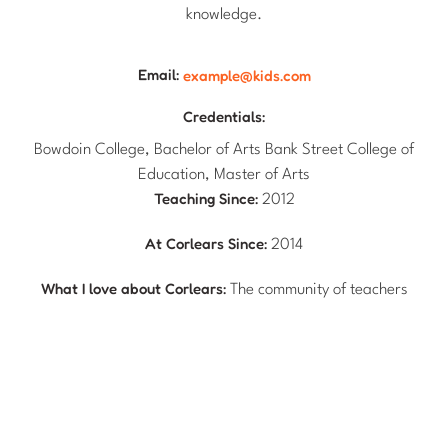
knowledge.
Email:
example@kids.com
Credentials:
Bowdoin College, Bachelor of Arts Bank Street College of
Education, Master of Arts
Teaching Since:
2012
At Corlears Since:
2014
What I love about Corlears:
The community of teachers